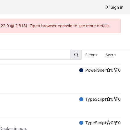
Sign in
.22.0 @ 2:813). Open browser console to see more details.
Filter
Sort
PowerShell
0
0
TypeScript
0
0
TypeScript
0
0
 Docker image.