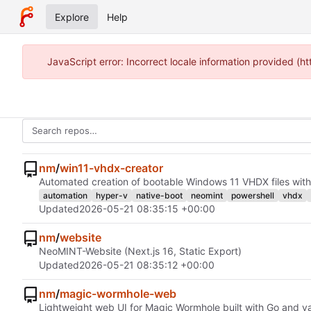
Explore
Help
JavaScript error: Incorrect locale information provided 
nm
/
win11-vhdx-creator
Automated creation of bootable Windows 11 VHDX files with
automation
hyper-v
native-boot
neomint
powershell
vhdx
Updated
2026-05-21 08:35:15 +00:00
nm
/
website
NeoMINT-Website (Next.js 16, Static Export)
Updated
2026-05-21 08:35:12 +00:00
nm
/
magic-wormhole-web
Lightweight web UI for Magic Wormhole built with Go and v