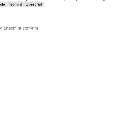
ole
neomint
typescript
 git.neomint.com/nm