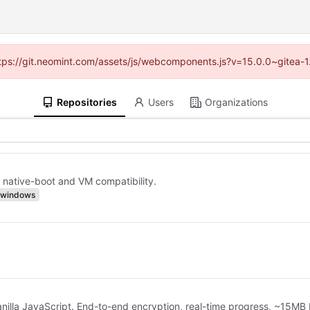
(https://git.neomint.com/assets/js/webcomponents.js?v=15.0.0~gitea-1
Repositories
Users
Organizations
 native-boot and VM compatibility.
windows
anilla JavaScript. End-to-end encryption, real-time progress, ~15MB