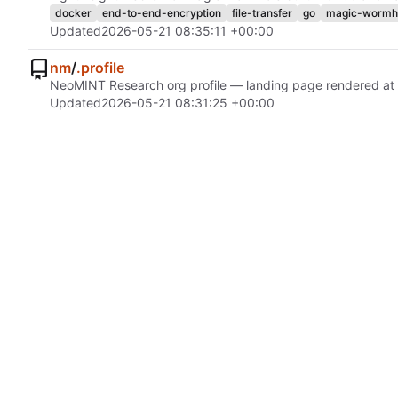
docker
end-to-end-encryption
file-transfer
go
magic-wormh
Updated
2026-05-21 08:35:11 +00:00
nm
/
.profile
NeoMINT Research org profile — landing page rendered at
Updated
2026-05-21 08:31:25 +00:00